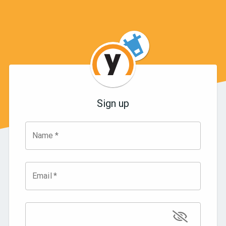
Sign up
Name
*
Email
*