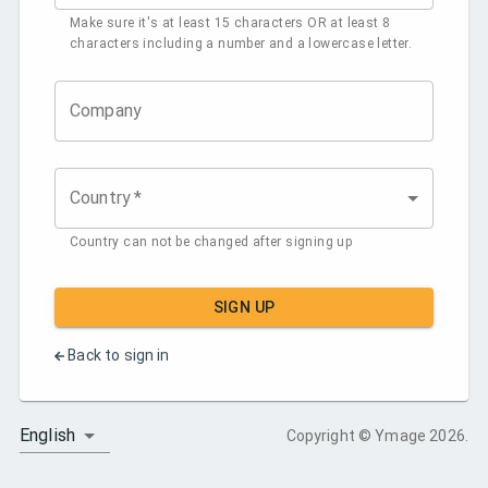
Make sure it's at least 15 characters OR at least 8
characters including a number and a lowercase letter.
Company
Country
*
Country can not be changed after signing up
SIGN UP
Back to sign in
English
Copyright
© Ymage
2026
.